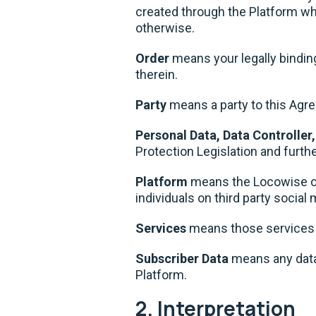
created through the Platform whet
otherwise.
Order
means your legally bindin
therein.
Party
means a party to this Ag
Personal Data, Data Controller
Protection Legislation and furthe
Platform
means the Locowise on
individuals on third party socia
Services
means those services d
Subscriber Data
means any data
Platform.
2. Interpretation