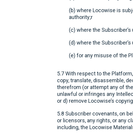
(b) where Locowise is subje
authority;r
(c) where the Subscriber’s u
(d) where the Subscriber’s u
(e) for any misuse of the P
5.7 With respect to the Platform,
copy, translate, disassemble, de
therefrom (or attempt any of the 
unlawful or infringes any Intelle
or d) remove Locowise’s copyrig
5.8 Subscriber covenants, on beha
or licensors, any rights, or any c
including, the Locowise Material