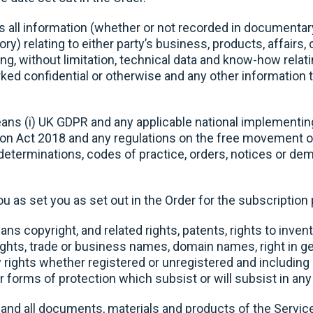
all information (whether or not recorded in documentar
y) relating to either party’s business, products, affairs, 
ing, without limitation, technical data and know-how relat
d confidential or otherwise and any other information th
ns (i) UK GDPR and any applicable national implementi
tion Act 2018 and any regulations on the free movement o
 determinations, codes of practice, orders, notices or d
 as set you as set out in the Order for the subscriptio
ns copyright, and related rights, patents, rights to inven
rights, trade or business names, domain names, right in 
ty rights whether registered or unregistered and including 
or forms of protection which subsist or will subsist in any 
nd all documents, materials and products of the Services