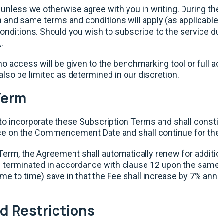
 unless we otherwise agree with you in writing. During the 
rm and same terms and conditions will apply (as applicable
ditions. Should you wish to subscribe to the service duri
.
.
l no access will be given to the benchmarking tool or full a
also be limited as determined in our discretion.
Term
to incorporate these Subscription Terms and shall const
 on the Commencement Date and shall continue for th
al Term, the Agreement shall automatically renew for addit
 terminated in accordance with clause 12 upon the same
ime to time) save in that the Fee shall increase by 7% an
d Restrictions