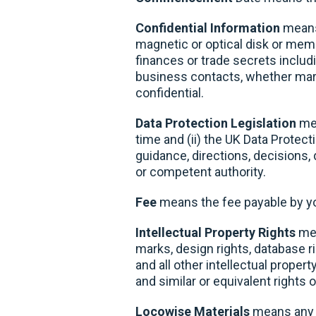
Confidential Information
means 
magnetic or optical disk or memor
finances or trade secrets includ
business contacts, whether marke
confidential.
Data Protection Legislation
mea
time and (ii) the UK Data Protec
guidance, directions, decisions,
or competent authority.
Fee
means the fee payable by you
Intellectual Property Rights
mea
marks, design rights, database 
and all other intellectual proper
and similar or equivalent rights 
Locowise Materials
means any a