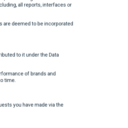
uding, all reports, interfaces or
ms are deemed to be incorporated
ibuted to it under the Data
erformance of brands and
to time.
uests you have made via the