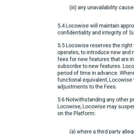
(iii) any unavailability ca
5.4 Locowise will maintain appro
confidentiality and integrity of 
5.5 Locowise reserves the right 
operates, to introduce new and m
fees for new features that are i
subscribe to new features. Locow
period of time in advance. Where
functional equivalent, Locowise 
adjustments to the Fees.
5.6 Notwithstanding any other p
Locowise, Locowise may suspend 
on the Platform:
(a) where a third party alleg