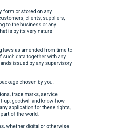
y form or stored on any
customers, clients, suppliers,
ing to the business or any
at is by its very nature
ng laws as amended from time to
f such data together with any
emands issued by any supervisory
n package chosen by you.
tions, trade marks, service
get-up, goodwill and know-how
any application for these rights,
part of the world.
, whether digital or otherwise