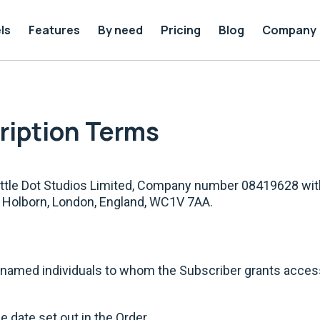
ls
Features
By need
Pricing
Blog
Company
cription Terms
Little Dot Studios Limited, Company number 08419628 wit
h Holborn, London, England, WC1V 7AA.
amed individuals to whom the Subscriber grants access 
 date set out in the Order.