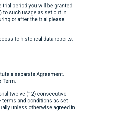
trial period you will be granted
) to such usage as set out in
ng or after the trial please
ccess to historical data reports.
itute a separate Agreement.
e Term.
ional twelve (12) consecutive
 terms and conditions as set
nually unless otherwise agreed in