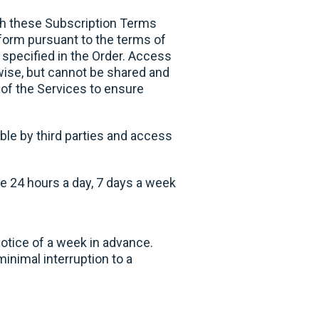
ith these Subscription Terms
tform pursuant to the terms of
 specified in the Order. Access
owise, but cannot be shared and
 of the Services to ensure
ble by third parties and access
e 24 hours a day, 7 days a week
otice of a week in advance.
inimal interruption to a