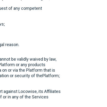
equest of any competent
ws;
gal reason.
annot be validly waived by law,
Platform or any products
 on or via the Platform that is
ation or security of thePlatform;
 against Locowise, its Affiliates
of or in any of the Services