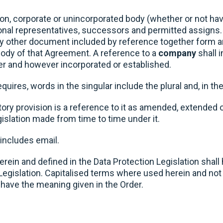
on, corporate or unincorporated body (whether or not havi
sonal representatives, successors and permitted assigns.
ny other document included by reference together form 
he body of that Agreement. A reference to a
company
shall 
er and however incorporated or established.
ires, words in the singular include the plural and, in the 
utory provision is a reference to it as amended, extended
islation made from time to time under it.
 includes email.
rein and defined in the Data Protection Legislation shall
egislation. Capitalised terms where used herein and not 
l have the meaning given in the Order.