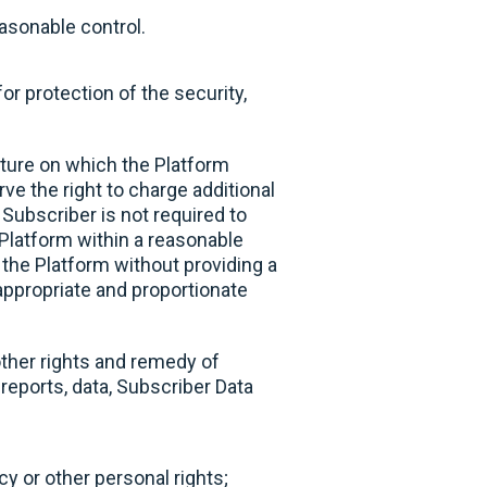
easonable control.
or protection of the security,
cture on which the Platform
e the right to charge additional
Subscriber is not required to
Platform within a reasonable
the Platform without providing a
 appropriate and proportionate
other rights and remedy of
eports, data, Subscriber Data
acy or other personal rights;