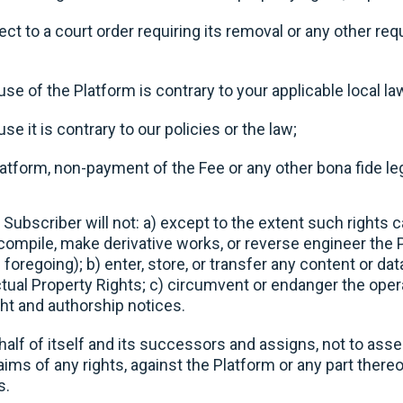
ct to a court order requiring its removal or any other r
se of the Platform is contrary to your applicable local la
se it is contrary to our policies or the law;
latform, non-payment of the Fee or any other bona fide le
 Subscriber will not: a) except to the extent such rights c
compile, make derivative works, or reverse engineer the 
foregoing); b) enter, store, or transfer any content or data
ctual Property Rights; c) circumvent or endanger the oper
ht and authorship notices.
lf of itself and its successors and assigns, not to assert
laims of any rights, against the Platform or any part there
s.