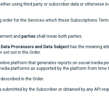
her using third party or subscriber data or otherwise incl
g order for the Services which these Subscriptions Ter
reement and
parties
shall mean both parties.
, Data Processors and Data Subject
has the meaning attr
r set out in the Order.
line platform that generates reports on social media p
l media platforms as supported by the platform from time 
escribed in the Order.
 submitted by the Subscriber or obtained by any API req