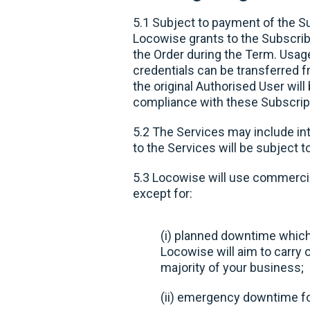
5.1 Subject to payment of the S
Locowise grants to the Subscribe
the Order during the Term. Usag
credentials can be transferred f
the original Authorised User wil
compliance with these Subscrip
5.2 The Services may include in
to the Services will be subject t
5.3 Locowise will use commercia
except for:
(i) planned downtime which
Locowise will aim to carry 
majority of your business;
(ii) emergency downtime for