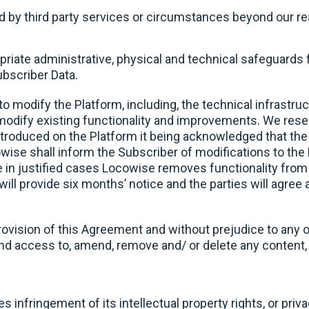
used by third party services or circumstances beyond our r
priate administrative, physical and technical safeguards f
Subscriber Data.
to modify the Platform, including, the technical infrastru
odify existing functionality and improvements. We reserv
ntroduced on the Platform it being acknowledged that the 
ise shall inform the Subscriber of modifications to the 
 in justified cases Locowise removes functionality from 
will provide six months’ notice and the parties will agree
rovision of this Agreement and without prejudice to any 
access to, amend, remove and/ or delete any content, r
es infringement of its intellectual property rights, or priv