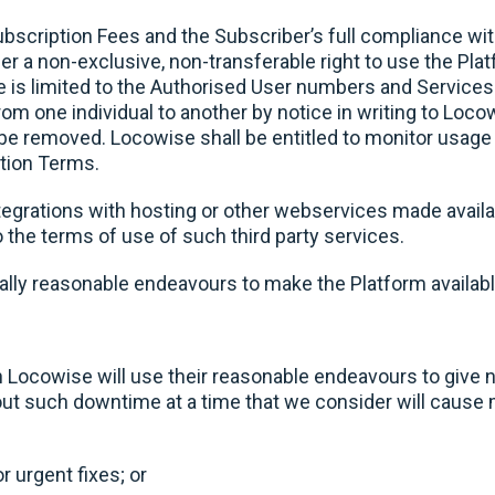
ubscription Fees and the Subscriber’s full compliance w
r a non-exclusive, non-transferable right to use the Pla
e is limited to the Authorised User numbers and Services
rom one individual to another by notice in writing to Loc
l be removed. Locowise shall be entitled to monitor usage
tion Terms.
tegrations with hosting or other webservices made availa
o the terms of use of such third party services.
lly reasonable endeavours to make the Platform availabl
 Locowise will use their reasonable endeavours to give n
out such downtime at a time that we consider will cause m
 urgent fixes; or