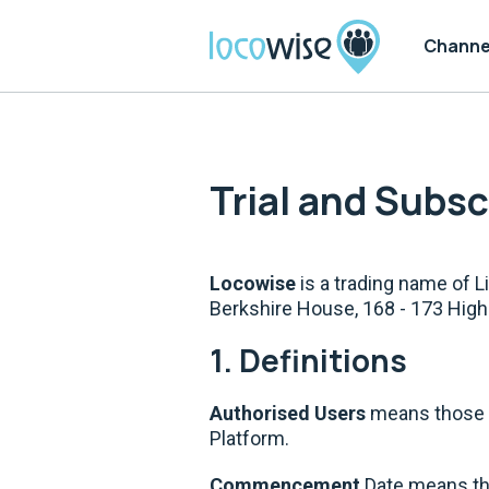
Channe
Trial and Subs
Locowise
is a trading name of 
Berkshire House, 168 - 173 Hig
1. Definitions
Authorised Users
means those n
Platform.
Commencement
Date means the