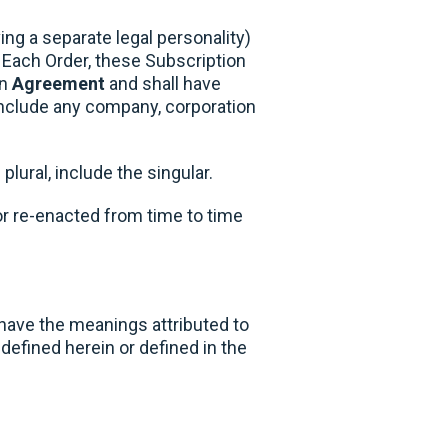
ng a separate legal personality)
 Each Order, these Subscription
an
Agreement
and shall have
include any company, corporation
plural, include the singular.
 or re-enacted from time to time
 have the meanings attributed to
defined herein or defined in the