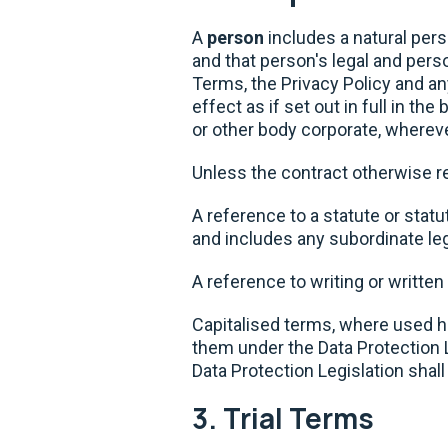
A
person
includes a natural pers
and that person's legal and per
Terms, the Privacy Policy and a
effect as if set out in full in t
or other body corporate, wherev
Unless the contract otherwise requ
A reference to a statute or stat
and includes any subordinate leg
A reference to writing or written
Capitalised terms, where used he
them under the Data Protection L
Data Protection Legislation shal
3. Trial Terms