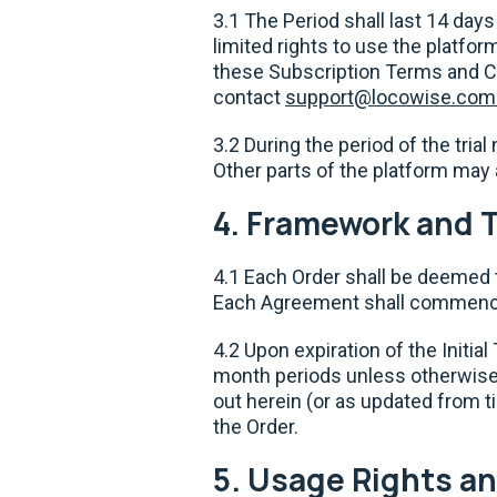
3.1 The Period shall last 14 days
limited rights to use the platfo
these Subscription Terms and Con
contact
support@locowise.com
3.2 During the period of the tria
Other parts of the platform may 
4. Framework and 
4.1 Each Order shall be deemed 
Each Agreement shall commence
4.2 Upon expiration of the Initi
month periods unless otherwise
out herein (or as updated from t
the Order.
5. Usage Rights an