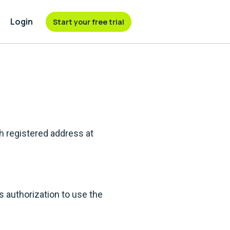
Login
Start your free trial
h registered address at
authorization to use the