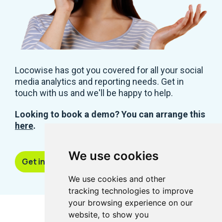
Locowise has got you covered for all your social
media analytics and reporting needs. Get in
touch with us and we'll be happy to help.
Looking to book a demo? You can arrange this
here
.
We use cookies
Get in touch
We use cookies and other
tracking technologies to improve
your browsing experience on our
website, to show you