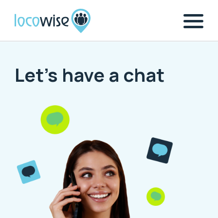
Let's have a chat