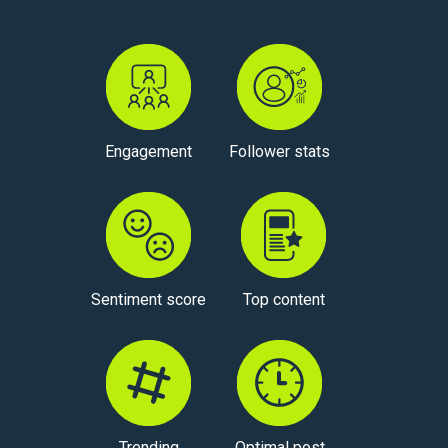
Engagement
Follower stats
Sentiment score
Top content
Trending
Optimal post