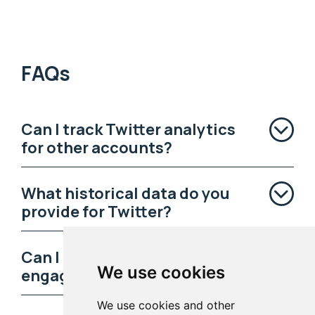
FAQs
Can I track Twitter analytics
for other accounts?
What historical data do you
provide for Twitter?
Can I learn who my most
We use cookies
engaged followers are?
We use cookies and other