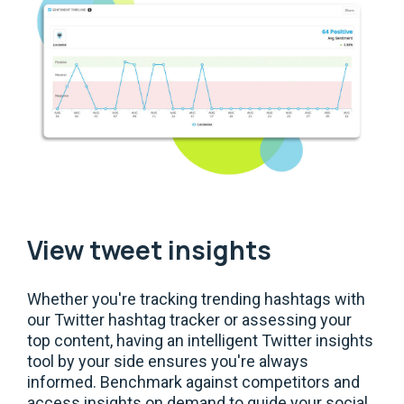
View tweet insights
Whether you're tracking trending hashtags with
our Twitter hashtag tracker or assessing your
top content, having an intelligent Twitter insights
tool by your side ensures you're always
informed. Benchmark against competitors and
access insights on demand to guide your social