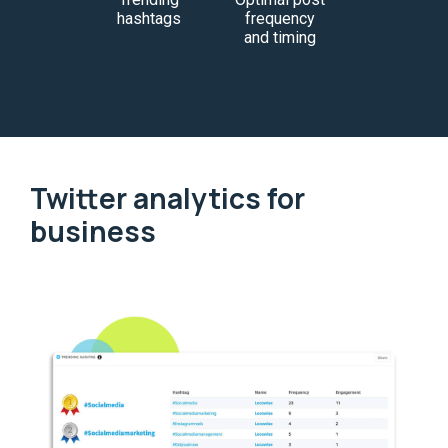
hashtags
frequency
and timing
Twitter analytics for
business