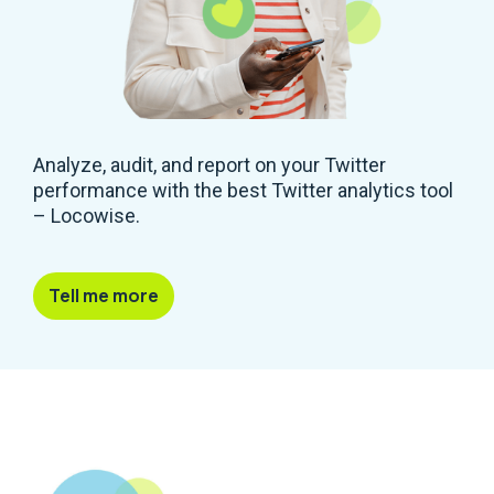
Analyze, audit, and report on your Twitter
performance with the best Twitter analytics tool
– Locowise.
Tell me more