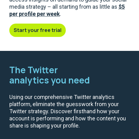
media strategy – all starting from as little as
$5
per profile per week
.
Start your free trial
The Twitter
analytics you need
Using our comprehensive Twitter analytics
platform, eliminate the guesswork from your
Twitter strategy. Discover firsthand how your
account is performing and how the content you
share is shaping your profile.