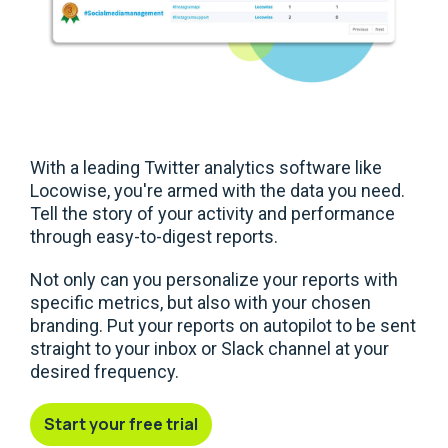
With a leading Twitter analytics software like
Locowise, you're armed with the data you need.
Tell the story of your activity and performance
through easy-to-digest reports.
Not only can you personalize your reports with
specific metrics, but also with your chosen
branding. Put your reports on autopilot to be sent
straight to your inbox or Slack channel at your
desired frequency.
Start your free trial