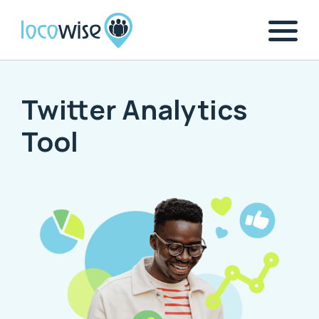
Twitter Analytics
Tool