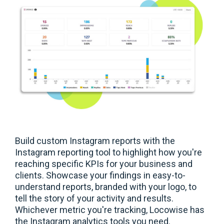
Build custom Instagram reports with the
Instagram reporting tool to highlight how you're
reaching specific KPIs for your business and
clients. Showcase your findings in easy-to-
understand reports, branded with your logo, to
tell the story of your activity and results.
Whichever metric you're tracking, Locowise has
the Instagram analytics tools you need.