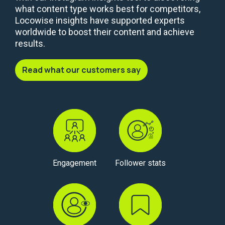
what content type works best for competitors,
Locowise insights have supported experts
worldwide to boost their content and achieve
results.
Read what our customers say
Engagement
Follower stats