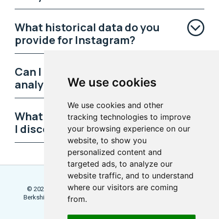
What historical data do you
provide for Instagram?
Can I track Instagram reels
We use cookies
analytics?
We use cookies and other
What predictive analytics can
tracking technologies to improve
I discover?
your browsing experience on our
website, to show you
personalized content and
targeted ads, to analyze our
website traffic, and to understand
where our visitors are coming
© 2026 Locowise, a trading name of Little Dot Studios Ltd.
Berkshire House, 168 - 173 High Holborn, London, WC1V 7AA
from.