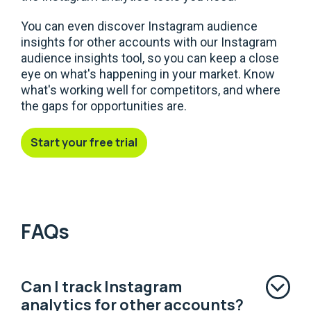
You can even discover Instagram audience
insights for other accounts with our Instagram
audience insights tool, so you can keep a close
eye on what's happening in your market. Know
what's working well for competitors, and where
the gaps for opportunities are.
Start your free trial
FAQs
Can I track Instagram
analytics for other accounts?