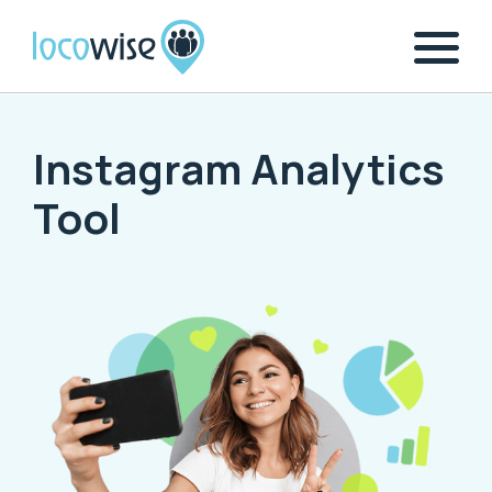
Instagram Analytics
Tool