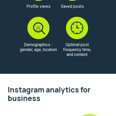
Profile views
Saved posts
Demographics -
Optimal post
gender, age, location
frequency time,
and content
Instagram analytics for
business