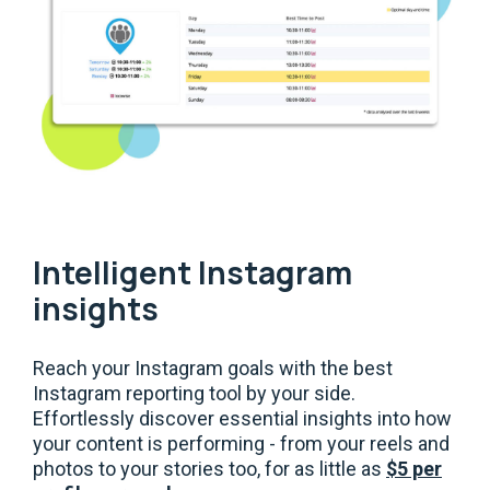
Intelligent Instagram
insights
Reach your Instagram goals with the best
Instagram reporting tool by your side.
Effortlessly discover essential insights into how
your content is performing - from your reels and
photos to your stories too, for as little as
$5 per