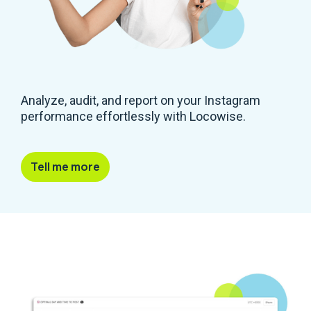
Analyze, audit, and report on your Instagram
performance effortlessly with Locowise.
Tell me more