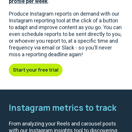
profile per week
.
Produce Instagram reports on demand with our
Instagram reporting tool at the click of a button
to adapt and improve content as you go. You can
even schedule reports to be sent directly to you,
or whoever you report to, at a specific time and
frequency via email or Slack - so you'll never
miss a reporting deadline again!
Start your free trial
Instagram metrics to track
From analyzing your Reels and carousel posts
with our Instagram insights tool to discovering