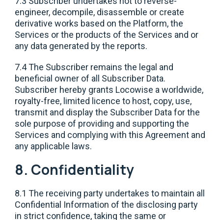
7.3 Subscriber undertakes not to reverse-
engineer, decompile, disassemble or create
derivative works based on the Platform, the
Services or the products of the Services and or
any data generated by the reports.
7.4 The Subscriber remains the legal and
beneficial owner of all Subscriber Data.
Subscriber hereby grants Locowise a worldwide,
royalty-free, limited licence to host, copy, use,
transmit and display the Subscriber Data for the
sole purpose of providing and supporting the
Services and complying with this Agreement and
any applicable laws.
8. Confidentiality
8.1 The receiving party undertakes to maintain all
Confidential Information of the disclosing party
in strict confidence, taking the same or