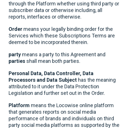
through the Platform whether using third party or
subscriber data or otherwise including, all
reports, interfaces or otherwise.
Order
means your legally binding order for the
Services which these Subscriptions Terms are
deemed to be incorporated therein.
party
means a party to this Agreement and
parties
shall mean both parties.
Personal Data, Data Controller, Data
Processors and Data Subject
has the meaning
attributed to it under the Data Protection
Legislation and further set out in the Order.
Platform
means the Locowise online platform
that generates reports on social media
performance of brands and individuals on third
party social media platforms as supported by the