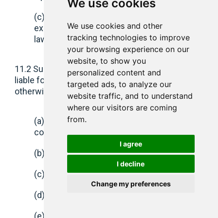
We use cookies
(c) any other liability which cannot be
We use cookies and other
excluded or limited under applicable
tracking technologies to improve
law.
your browsing experience on our
website, to show you
11.2 Subject to clause 11.3 neither party shall be
personalized content and
liable for (whether in action in contract or tort or
targeted ads, to analyze our
otherwise):
website traffic, and to understand
where our visitors are coming
from.
(a) indirect, incidental, special or
consequential losses or damage;
I agree
(b) loss or profits;
I decline
(c) loss of business;
Change my preferences
(d) loss of revenue;
(e) loss of data or use, incurred by you