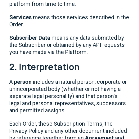
platform from time to time.
Services
means those services described in the
Order.
Subscriber Data
means any data submitted by
the Subscriber or obtained by any API requests
you have made via the Platform.
2. Interpretation
A
person
includes a natural person, corporate or
unincorporated body (whether or not having a
separate legal personality) and that person's
legal and personal representatives, successors
and permitted assigns.
Each Order, these Subscription Terms, the
Privacy Policy and any other document included
by reference together form an
Agreement
and