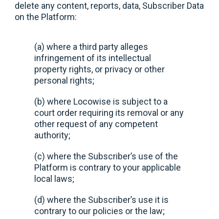
delete any content, reports, data, Subscriber Data
on the Platform:
(a) where a third party alleges
infringement of its intellectual
property rights, or privacy or other
personal rights;
(b) where Locowise is subject to a
court order requiring its removal or any
other request of any competent
authority;
(c) where the Subscriber’s use of the
Platform is contrary to your applicable
local laws;
(d) where the Subscriber’s use it is
contrary to our policies or the law;