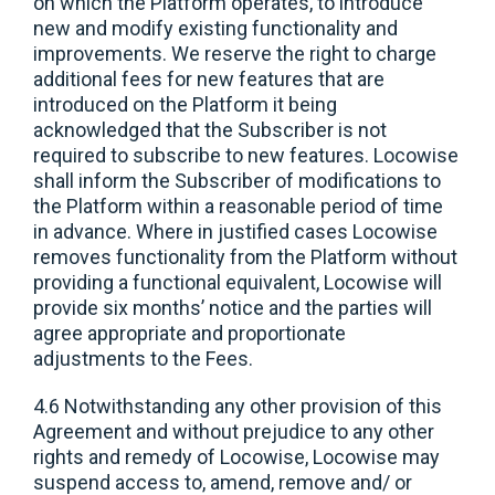
on which the Platform operates, to introduce
new and modify existing functionality and
improvements. We reserve the right to charge
additional fees for new features that are
introduced on the Platform it being
acknowledged that the Subscriber is not
required to subscribe to new features. Locowise
shall inform the Subscriber of modifications to
the Platform within a reasonable period of time
in advance. Where in justified cases Locowise
removes functionality from the Platform without
providing a functional equivalent, Locowise will
provide six months’ notice and the parties will
agree appropriate and proportionate
adjustments to the Fees.
4.6 Notwithstanding any other provision of this
Agreement and without prejudice to any other
rights and remedy of Locowise, Locowise may
suspend access to, amend, remove and/ or