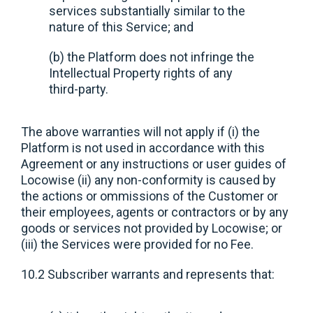
services substantially similar to the
nature of this Service; and
(b) the Platform does not infringe the
Intellectual Property rights of any
third-party.
The above warranties will not apply if (i) the
Platform is not used in accordance with this
Agreement or any instructions or user guides of
Locowise (ii) any non-conformity is caused by
the actions or ommissions of the Customer or
their employees, agents or contractors or by any
goods or services not provided by Locowise; or
(iii) the Services were provided for no Fee.
10.2 Subscriber warrants and represents that: