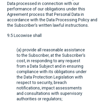
Data processed in connection with our
performance of our obligations under this
Agreement process that Personal Data in
accordance with the Data Processing Policy and
the Subscriber’s written lawful instructions.
9.5 Locowise shall
(a) provide all reasonable assistance
to the Subscriber, at the Subscriber’s
cost, in responding to any request
from a Data Subject and in ensuring
compliance with its obligations under
the Data Protection Legislation with
respect to security, breach
notifications, impact assessments
and consultations with supervisory
authorities or regulators;