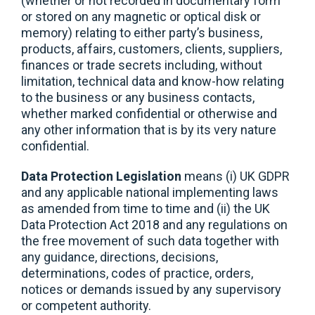
(whether or not recorded in documentary form
or stored on any magnetic or optical disk or
memory) relating to either party’s business,
products, affairs, customers, clients, suppliers,
finances or trade secrets including, without
limitation, technical data and know-how relating
to the business or any business contacts,
whether marked confidential or otherwise and
any other information that is by its very nature
confidential.
Data Protection Legislation
means (i) UK GDPR
and any applicable national implementing laws
as amended from time to time and (ii) the UK
Data Protection Act 2018 and any regulations on
the free movement of such data together with
any guidance, directions, decisions,
determinations, codes of practice, orders,
notices or demands issued by any supervisory
or competent authority.