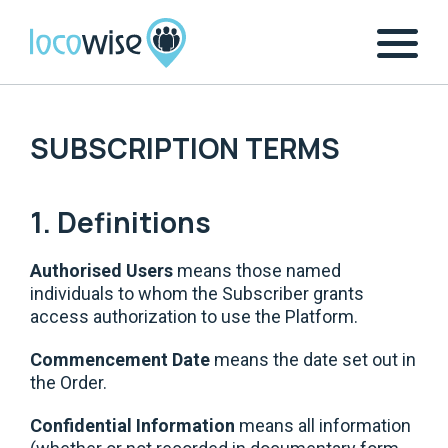
SUBSCRIPTION TERMS
1. Definitions
Authorised Users
means those named
individuals to whom the Subscriber grants
access authorization to use the Platform.
Commencement Date
means the date set out in
the Order.
Confidential Information
means all information