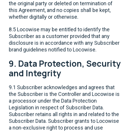
the original party or deleted on termination of
this Agreement, and no copies shall be kept,
whether digitally or otherwise.
8.5 Locowise may be entitled to identify the
Subscriber as a customer provided that any
disclosure is in accordance with any Subscriber
brand guidelines notified to Locowise.
9. Data Protection, Security
and Integrity
9.1 Subscriber acknowledges and agrees that
the Subscriber is the Controller and Locowise is
a processor under the Data Protection
Legislation in respect of Subscriber Data.
Subscriber retains all rights in and related to the
Subscriber Data. Subscriber grants to Locowise
a non-exclusive right to process and use