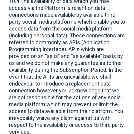
10.4 The availability of data which you may
access via the Platform is reliant on data
connections made available by available third-
party social media platforms which enable you to
access data from the social media platform
(including personal data). These connections are
referred to commonly as APIs (Application
Programming Interface). APIs which are
provided on an “as is” and “as available” basis by
us and we do not make any guarantee as to their
availability during the Subscription Period. In the
event that the APIs are unavailable we shall
endeavour to introduce a replacement data
connection however you acknowledge that we
are not responsible for the actions of any social
media platform which may prevent or limit the
access to data available from their platform. You
irrevocably waive any claim against us with
respect to the availability or access to third party
services.