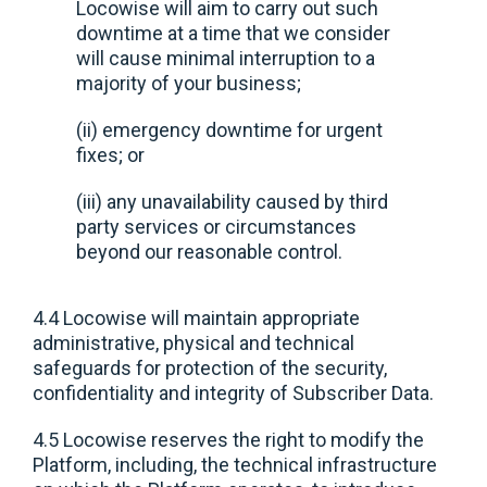
Locowise will aim to carry out such
downtime at a time that we consider
will cause minimal interruption to a
majority of your business;
(ii) emergency downtime for urgent
fixes; or
(iii) any unavailability caused by third
party services or circumstances
beyond our reasonable control.
4.4 Locowise will maintain appropriate
administrative, physical and technical
safeguards for protection of the security,
confidentiality and integrity of Subscriber Data.
4.5 Locowise reserves the right to modify the
Platform, including, the technical infrastructure