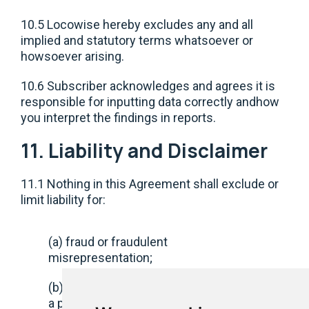
10.5 Locowise hereby excludes any and all
implied and statutory terms whatsoever or
howsoever arising.
10.6 Subscriber acknowledges and agrees it is
responsible for inputting data correctly andhow
you interpret the findings in reports.
11. Liability and Disclaimer
11.1 Nothing in this Agreement shall exclude or
limit liability for:
(a) fraud or fraudulent
misrepresentation;
(b) death or personal injury caused by
a party’s negligence;