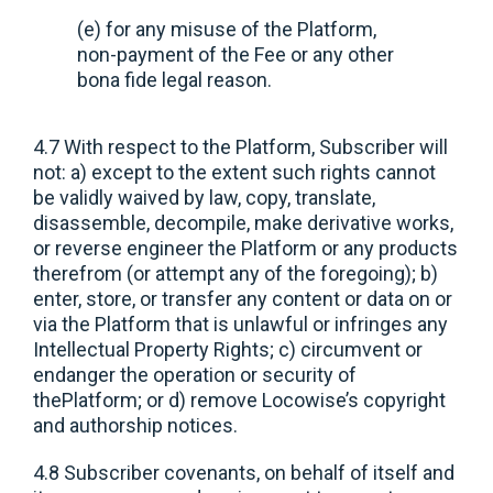
(e) for any misuse of the Platform,
non-payment of the Fee or any other
bona fide legal reason.
4.7 With respect to the Platform, Subscriber will
not: a) except to the extent such rights cannot
be validly waived by law, copy, translate,
disassemble, decompile, make derivative works,
or reverse engineer the Platform or any products
therefrom (or attempt any of the foregoing); b)
enter, store, or transfer any content or data on or
via the Platform that is unlawful or infringes any
Intellectual Property Rights; c) circumvent or
endanger the operation or security of
thePlatform; or d) remove Locowise’s copyright
and authorship notices.
4.8 Subscriber covenants, on behalf of itself and