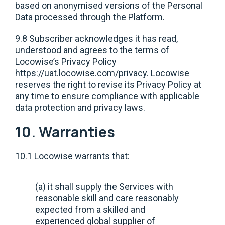
based on anonymised versions of the Personal
Data processed through the Platform.
9.8 Subscriber acknowledges it has read,
understood and agrees to the terms of
Locowise’s Privacy Policy
https://uat.locowise.com/privacy
. Locowise
reserves the right to revise its Privacy Policy at
any time to ensure compliance with applicable
data protection and privacy laws.
10. Warranties
10.1 Locowise warrants that:
(a) it shall supply the Services with
reasonable skill and care reasonably
expected from a skilled and
experienced global supplier of