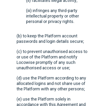
(ii) facilitates illegal activity;
(iii) infringes any third-party
intellectual property or other
personal or privacy rights.
(b) to keep the Platform account
passwords and login details secure;
(c) to prevent unauthorised access to
or use of the Platform and notify
Locowise promptly of any such
unauthorised access or use;
(d) use the Platform according to any
allocated logins and not share use of
the Platform with any other persons;
(e) use the Platform solely in
accordance with this Agreement and