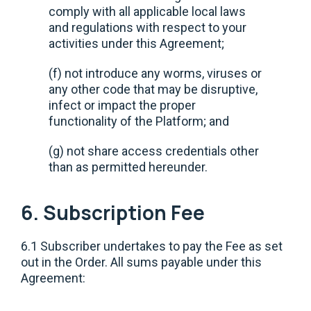
comply with all applicable local laws
and regulations with respect to your
activities under this Agreement;
(f) not introduce any worms, viruses or
any other code that may be disruptive,
infect or impact the proper
functionality of the Platform; and
(g) not share access credentials other
than as permitted hereunder.
6. Subscription Fee
6.1 Subscriber undertakes to pay the Fee as set
out in the Order. All sums payable under this
Agreement: