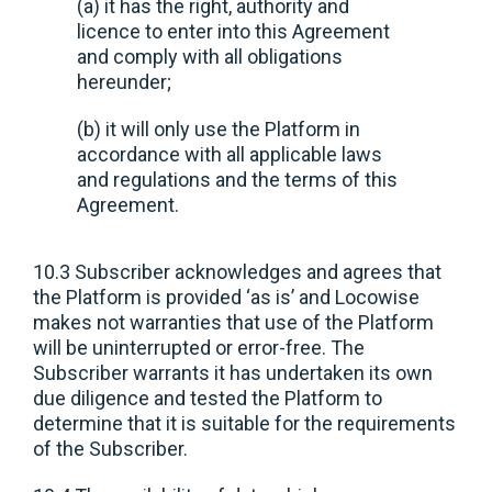
(a) it has the right, authority and
licence to enter into this Agreement
and comply with all obligations
hereunder;
(b) it will only use the Platform in
accordance with all applicable laws
and regulations and the terms of this
Agreement.
10.3 Subscriber acknowledges and agrees that
the Platform is provided ‘as is’ and Locowise
makes not warranties that use of the Platform
will be uninterrupted or error-free. The
Subscriber warrants it has undertaken its own
due diligence and tested the Platform to
determine that it is suitable for the requirements
of the Subscriber.