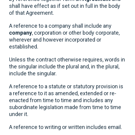
shall have effect as if set out in full in the body
of that Agreement.
A reference to a company shall include any
company
, corporation or other body corporate,
wherever and however incorporated or
established.
Unless the contract otherwise requires, words in
the singular include the plural and, in the plural,
include the singular.
A reference to a statute or statutory provision is
a reference to it as amended, extended or re-
enacted from time to time and includes any
subordinate legislation made from time to time
under it.
A reference to writing or written includes email.