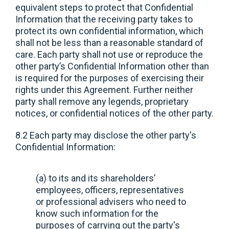
equivalent steps to protect that Confidential
Information that the receiving party takes to
protect its own confidential information, which
shall not be less than a reasonable standard of
care. Each party shall not use or reproduce the
other party’s Confidential Information other than
is required for the purposes of exercising their
rights under this Agreement. Further neither
party shall remove any legends, proprietary
notices, or confidential notices of the other party.
8.2 Each party may disclose the other party's
Confidential Information:
(a) to its and its shareholders’
employees, officers, representatives
or professional advisers who need to
know such information for the
purposes of carrying out the party's