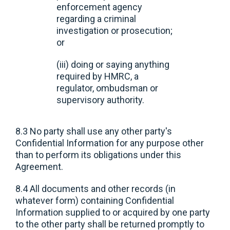
enforcement agency
regarding a criminal
investigation or prosecution;
or
(iii) doing or saying anything
required by HMRC, a
regulator, ombudsman or
supervisory authority.
8.3 No party shall use any other party's
Confidential Information for any purpose other
than to perform its obligations under this
Agreement.
8.4 All documents and other records (in
whatever form) containing Confidential
Information supplied to or acquired by one party
to the other party shall be returned promptly to