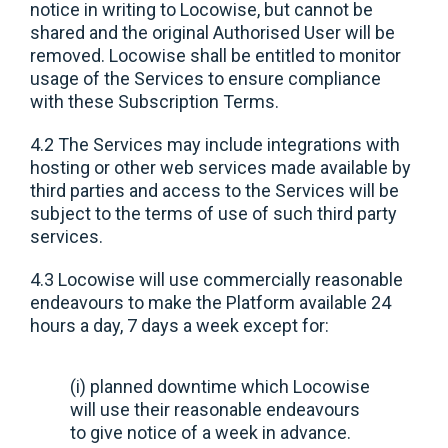
notice in writing to Locowise, but cannot be
shared and the original Authorised User will be
removed. Locowise shall be entitled to monitor
usage of the Services to ensure compliance
with these Subscription Terms.
4.2 The Services may include integrations with
hosting or other web services made available by
third parties and access to the Services will be
subject to the terms of use of such third party
services.
4.3 Locowise will use commercially reasonable
endeavours to make the Platform available 24
hours a day, 7 days a week except for:
(i) planned downtime which Locowise
will use their reasonable endeavours
to give notice of a week in advance.