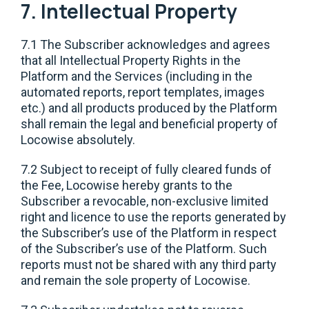
7. Intellectual Property
7.1 The Subscriber acknowledges and agrees
that all Intellectual Property Rights in the
Platform and the Services (including in the
automated reports, report templates, images
etc.) and all products produced by the Platform
shall remain the legal and beneficial property of
Locowise absolutely.
7.2 Subject to receipt of fully cleared funds of
the Fee, Locowise hereby grants to the
Subscriber a revocable, non-exclusive limited
right and licence to use the reports generated by
the Subscriber’s use of the Platform in respect
of the Subscriber’s use of the Platform. Such
reports must not be shared with any third party
and remain the sole property of Locowise.