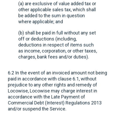
(a) are exclusive of value added tax or
other applicable sales tax, which shall
be added to the sum in question
where applicable; and
(b) shall be paid in full without any set
off or deductions (including,
deductions in respect of items such
as income, corporation, or other taxes,
charges, bank fees and/or duties).
6.2 In the event of an invoiced amount not being
paid in accordance with clause 6.1, without
prejudice to any other rights and remedy of
Locowise, Locowise may charge interest in
accordance with the Late Payment of
Commercial Debt (Interest) Regulations 2013
and/or suspend the Service.