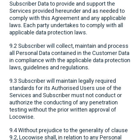
Subscriber Data to provide and support the
Services provided hereunder and as needed to
comply with this Agreement and any applicable
laws. Each party undertakes to comply with all
applicable data protection laws.
9.2 Subscriber will collect, maintain and process
all Personal Data contained in the Customer Data
in compliance with the applicable data protection
laws, guidelines and regulations.
9.3 Subscriber will maintain legally required
standards for its Authorised Users use of the
Services and Subscriber must not conduct or
authorize the conducting of any penetration
testing without the prior written approval of
Locowise.
9.4 Without prejudice to the generality of clause
9.2, Locowise shall, in relation to any Personal