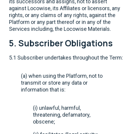
its successors and assigns, not to assert
against Locowise, its Affiliates or licensors, any
rights, or any claims of any rights, against the
Platform or any part thereof or in any of the
Services including, the Locowise Materials.
5. Subscriber Obligations
5.1 Subscriber undertakes throughout the Term:
(a) when using the Platform, not to
transmit or store any data or
information that is:
(i) unlawful, harmful,
threatening, defamatory,
obscene;