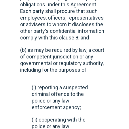
obligations under this Agreement.
Each party shall procure that such
employees, officers, representatives
or advisers to whom it discloses the
other party's confidential information
comply with this clause 8; and
(b) as may be required by law, a court
of competent jurisdiction or any
governmental or regulatory authority,
including for the purposes of:
(i) reporting a suspected
criminal offence to the
police or any law
enforcement agency;
(ii) cooperating with the
police or any law