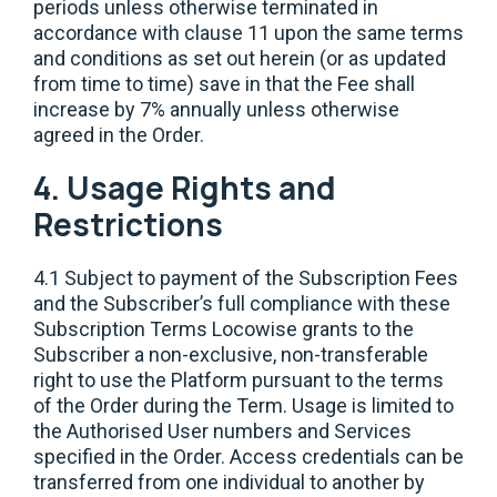
periods unless otherwise terminated in
accordance with clause 11 upon the same terms
and conditions as set out herein (or as updated
from time to time) save in that the Fee shall
increase by 7% annually unless otherwise
agreed in the Order.
4. Usage Rights and
Restrictions
4.1 Subject to payment of the Subscription Fees
and the Subscriber’s full compliance with these
Subscription Terms Locowise grants to the
Subscriber a non-exclusive, non-transferable
right to use the Platform pursuant to the terms
of the Order during the Term. Usage is limited to
the Authorised User numbers and Services
specified in the Order. Access credentials can be
transferred from one individual to another by