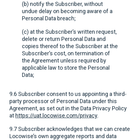
(b) notify the Subscriber, without
undue delay on becoming aware of a
Personal Data breach;
(c) at the Subscriber’s written request,
delete or return Personal Data and
copies thereof to the Subscriber at the
Subscriber’s cost, on termination of
the Agreement unless required by
applicable law to store the Personal
Data;
9.6 Subscriber consent to us appointing a third-
party processor of Personal Data under this
Agreement, as set out in the Data Privacy Policy
at
https://uat.locowise.com/privacy
.
9.7 Subscriber acknowledges that we can create
Locowise’s own aggregate reports and data