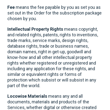
Fee
means the fee payable by you as set you as
set out in the Order for the subscription package
chosen by you.
Intellectual Property Rights
means copyright,
and related rights, patents, rights to inventions,
trade marks, service marks, design rights,
database rights, trade or business names,
domain names, right in get-up, goodwill and
know-how and all other intellectual property
rights whether registered or unregistered and
including any application for these rights, and
similar or equivalent rights or forms of
protection which subsist or will subsist in any
part of the world.
Locowise Materials
means any and all
documents, materials and products of the
Services, whether digital or otherwise created