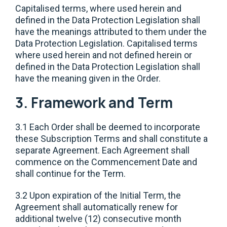
Capitalised terms, where used herein and
defined in the Data Protection Legislation shall
have the meanings attributed to them under the
Data Protection Legislation. Capitalised terms
where used herein and not defined herein or
defined in the Data Protection Legislation shall
have the meaning given in the Order.
3. Framework and Term
3.1 Each Order shall be deemed to incorporate
these Subscription Terms and shall constitute a
separate Agreement. Each Agreement shall
commence on the Commencement Date and
shall continue for the Term.
3.2 Upon expiration of the Initial Term, the
Agreement shall automatically renew for
additional twelve (12) consecutive month