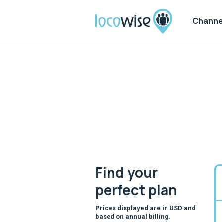
Channe
Find your
perfect
plan
Prices displayed are in USD and
based on annual billing.