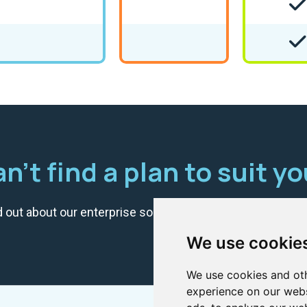
n't find a plan to suit y
d out about our enterprise solution? Get in touch with us
We use cookie
We use cookies and oth
experience on our webs