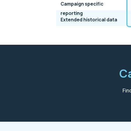
Campaign specific
reporting
Extended historical data
Ca
Fin