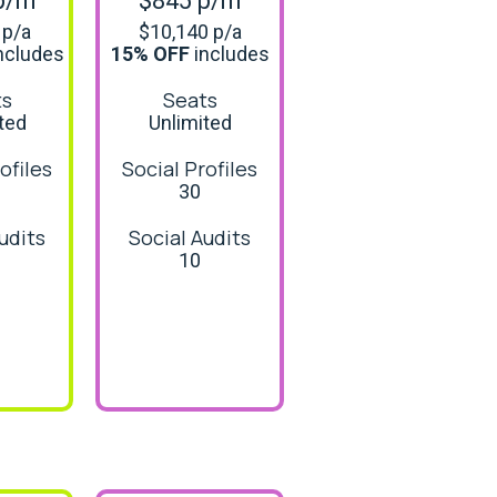
p/m
$845 p/m
 p/a
$10,140 p/a
ncludes
15% OFF
includes
ts
Seats
ted
Unlimited
ofiles
Social Profiles
30
udits
Social Audits
10