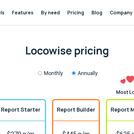
ls
Features
By need
Pricing
Blog
Company
Locowise pricing
Monthly
Annually
Most L
Report Starter
Report Builder
Report 