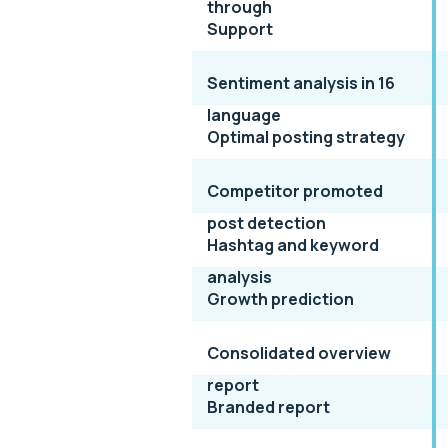
through
Support
Sentiment analysis in 16
language
Optimal posting strategy
Competitor promoted
post detection
Hashtag and keyword
analysis
Growth prediction
Consolidated overview
report
Branded report