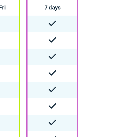
Fri
7 days