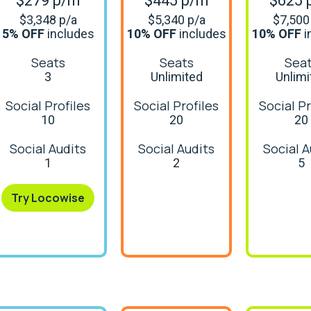
$279 p/m
$445 p/m
$625 
$3,348 p/a
$5,340 p/a
$7,500
5% OFF
includes
10% OFF
includes
10% OFF
i
Seats
Seats
Sea
3
Unlimited
Unlimi
Social Profiles
Social Profiles
Social Pr
10
20
20
Social Audits
Social Audits
Social A
1
2
5
Try Locowise