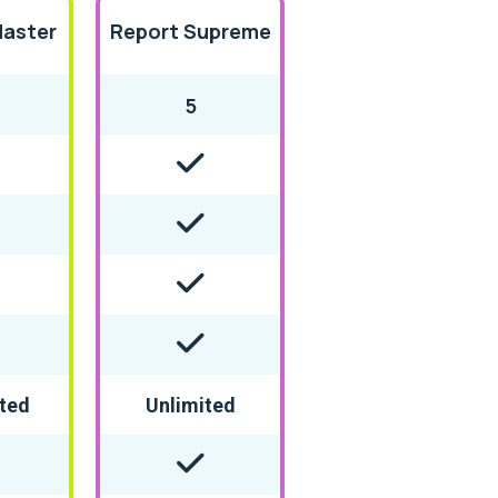
Master
Report Supreme
5
ted
Unlimited