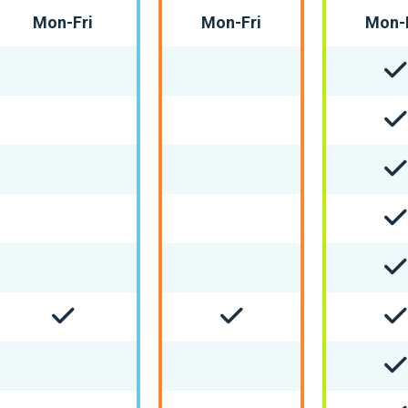
Mon-Fri
Mon-Fri
Mon-