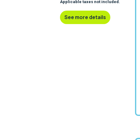
Applicable taxes not included.
See more details