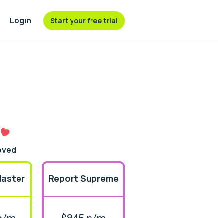
Login
Start your free trial
oved
Master
Report Supreme