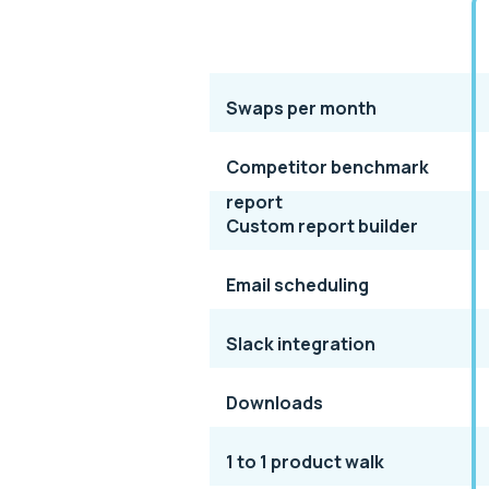
Swaps per month
Competitor benchmark
report
Custom report builder
Email scheduling
Slack integration
Downloads
1 to 1 product walk