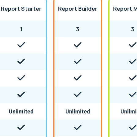
Report Starter
Report Builder
Report 
1
3
3
Unlimited
Unlimited
Unlimi