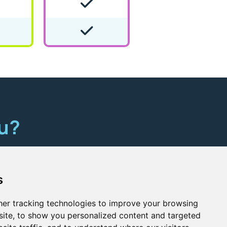
ou?
here
s
er tracking technologies to improve your browsing
ite, to show you personalized content and targeted